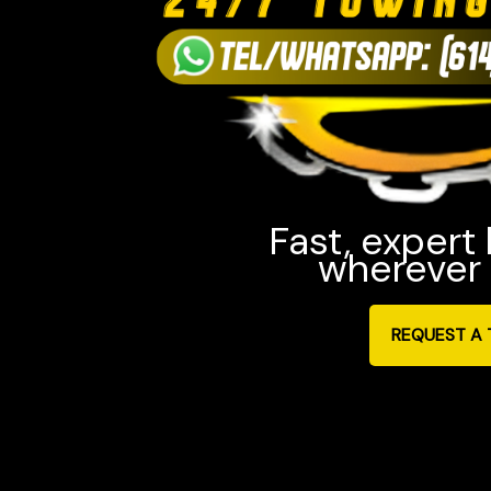
Fast, expert
wherever 
REQUEST A