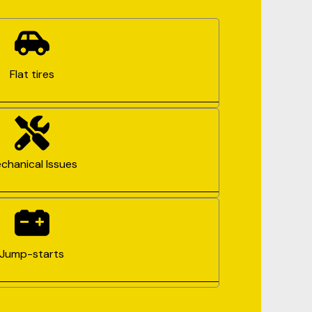
Flat tires
chanical Issues
Jump-starts