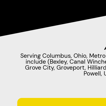
Serving Columbus, Ohio, Metro
include (Bexley, Canal Winch
Grove City, Groveport, Hilliar
Powell, 