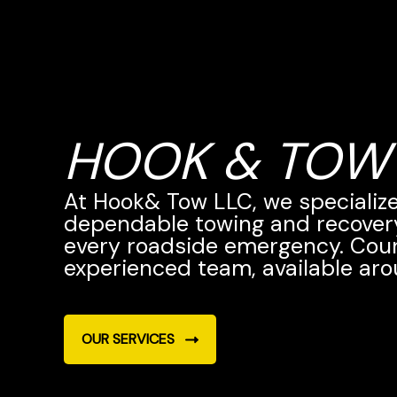
HOOK & TOW
At Hook& Tow LLC, we specialize 
dependable towing and recovery
every roadside emergency. Cou
experienced team, available aro
OUR SERVICES