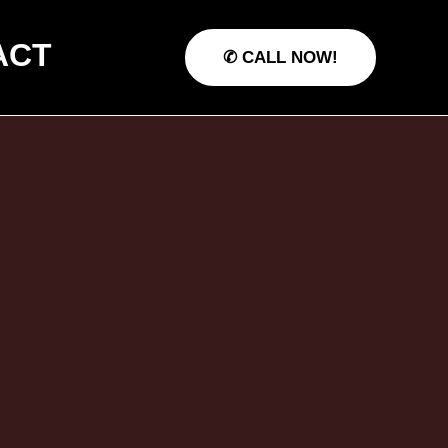
ACT
✆ CALL NOW!