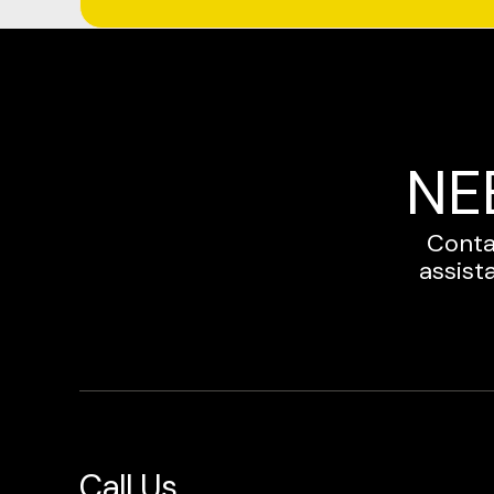
NE
Conta
assist
Call Us