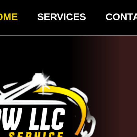
OME
SERVICES
CONT