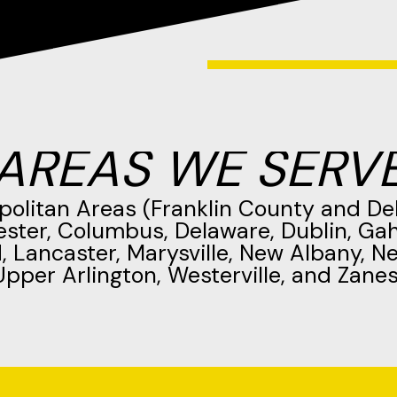
AREAS WE SERV
politan Areas (Franklin County and De
ester, Columbus, Delaware, Dublin, Ga
d, Lancaster, Marysville, New Albany, N
Upper Arlington, Westerville, and Zanesv