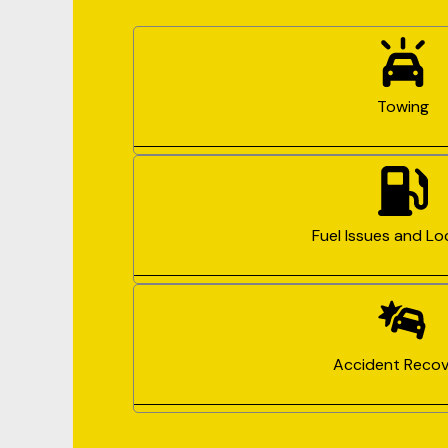
Towing
Fuel Issues and Lo
Accident Recov