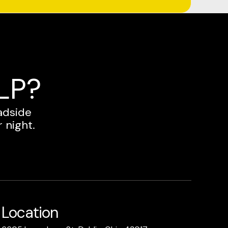
LP?
adside
 night.
Location