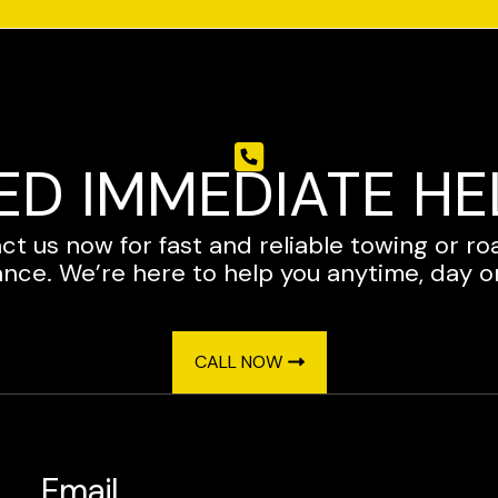
ED IMMEDIATE HE
ct us now for fast and reliable towing or ro
ance. We’re here to help you anytime, day or
CALL NOW
Email