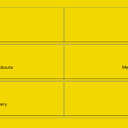
ckouts
Me
ery