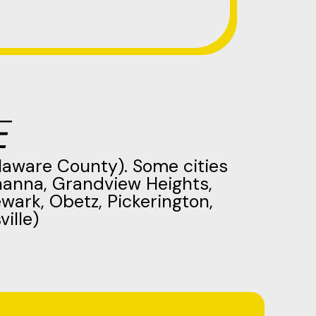
E
laware County). Some cities
hanna, Grandview Heights,
ewark, Obetz, Pickerington,
ille)