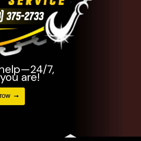
 help—24/7,
you are!
 TOW