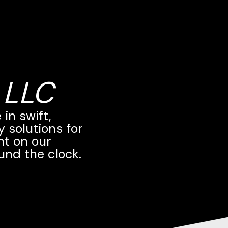
 LLC
in swift,
 solutions for
nt on our
und the clock.